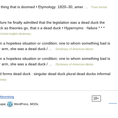
r thing that is doomed • Etymology: 1820–30, amer …
From formal
e he finally admitted that the legislation was a dead duck the
 as theories go, that s a dead duck • Hypernyms: ↑failure * * *
Useful english dictionary
 in a hopeless situation or condition; one to whom something bad is
her arm, she was a dead duck./ …
Dictionary of American idioms
 in a hopeless situation or condition; one to whom something bad is
her arm, she was a dead duck./ …
Dictionary of American idioms
forms dead duck : singular dead duck plural dead ducks informal
ionary
Advertising
18+
upal,
WordPress, MODx.