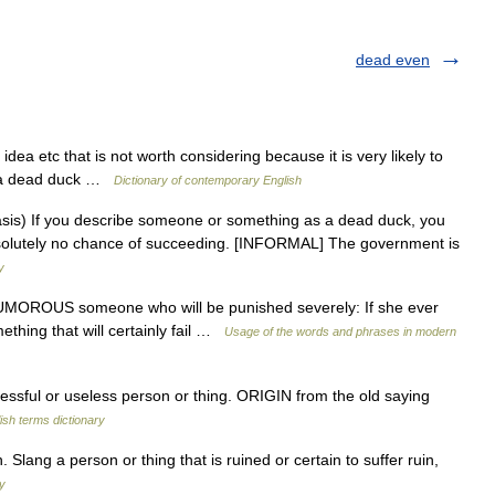
dead even
dea etc that is not worth considering because it is very likely to
as a dead duck …
Dictionary of contemporary English
) If you describe someone or something as a dead duck, you
bsolutely no chance of succeeding. [INFORMAL] The government is
y
OROUS someone who will be punished severely: If she ever
mething that will certainly fail …
Usage of the words and phrases in modern
sful or useless person or thing. ORIGIN from the old saying
ish terms dictionary
lang a person or thing that is ruined or certain to suffer ruin,
ry