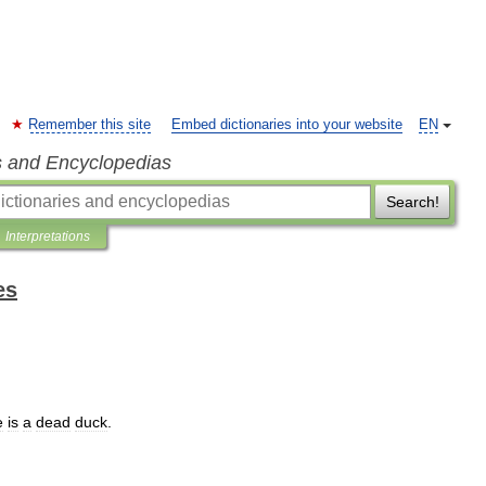
Remember this site
Embed dictionaries into your website
EN
s and Encyclopedias
Search!
Interpretations
es
e
is
a
dead
duck
.