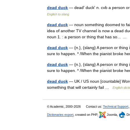
dead duck
— dead′ duck′ n. cvb a person o
English to slang
dead duck
— noun something doomed to failur
idea of another TV channel is now a dead duck
noun 1. : a person or thing that has so… …
dead duck
— {n.}, {slang} A person or thing
sure to happen. * /When the pianist broke 
dead duck
— {n.}, {slang} A person or thing
sure to happen. * /When the pianist broke 
dead duck
— UK / US noun [countable] Word 
something that will certainly fail …
English dict
© Academic, 2000-2026
Contact us:
Technical Support
,
Dictionaries export
, created on PHP,
Joomla,
Dr