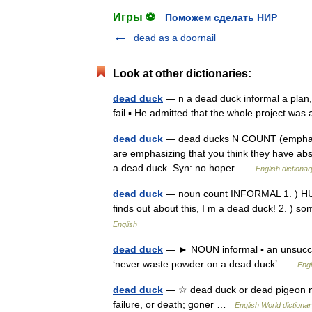
Игры ⚽
Поможем сделать НИР
dead as a doornail
Look at other dictionaries:
dead duck
— n a dead duck informal a plan, i
fail ▪ He admitted that the whole project w
dead duck
— dead ducks N COUNT (emphasis
are emphasizing that you think they have a
a dead duck. Syn: no hoper …
English dictionar
dead duck
— noun count INFORMAL 1. ) HUM
finds out about this, I m a dead duck! 2. ) so
English
dead duck
— ► NOUN informal ▪ an unsucces
‘never waste powder on a dead duck’ …
Engl
dead duck
— ☆ dead duck or dead pigeon n. S
failure, or death; goner …
English World dictiona