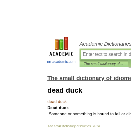
Academic Dictionarie
en-academic.com
The small dictionary of idiomes
The small dictionary of idiom
dead duck
dead
duck
Dead
duck
Someone
or
something
is
bound
to
fail
or
di
The
small
dictionary
of
idiomes
.
2014
.